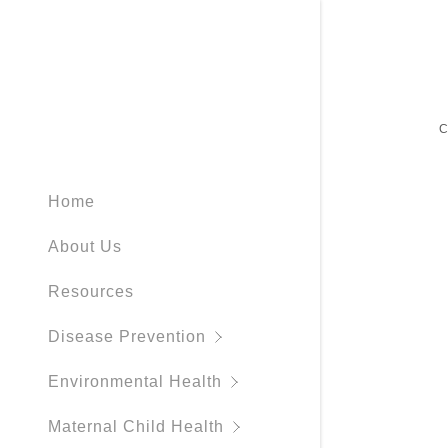
Home
Immunizat
Environmen
WIC Progr
Tobacco
Be Prepar
Forest Co
About Us
Respirator
Swimmer's 
Pregnancy
Wisconsin
Severe We
CCFC
Resources
Rabies
Blue Gree
Forest Cou
Disease Prevention
Tick Disea
Northwood
Environmental Health
Mosquito 
Northwoo
Maternal Child Health