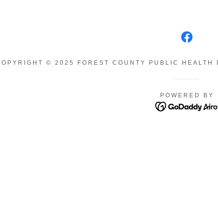
COPYRIGHT © 2025 FOREST COUNTY PUBLIC HEALTH 
POWERED BY
ions
tal Information
am
ed
unty CAN
y Illnesses
Itch
,Newborn,Infant
 Well Woman
ather
n Algae
nty Partnership
se
s Tobacco-Free
Disease
ds COPE