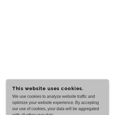
This website uses cookies.
We use cookies to analyze website traffic and
optimize your website experience. By accepting
our use of cookies, your data will be aggregated
with all other user data.