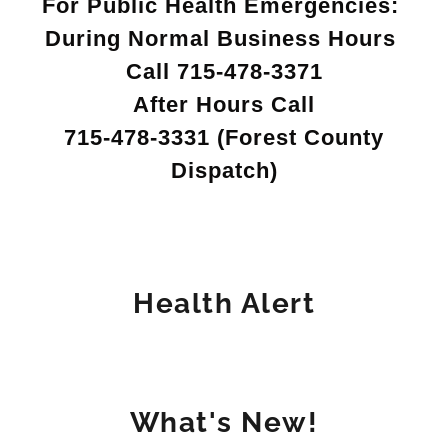
For Public Health Emergencies:
During Normal Business Hours
Call 715-478-3371
After Hours Call
715-478-3331 (Forest County
Dispatch)
Health Alert
What's New!