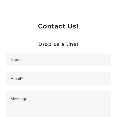
Contact Us!
Drop us a line!
Name
Email*