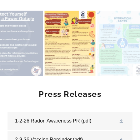
Press Releases
1-2-26 Radon Awareness PR
(pdf)
2-9-26 Vaccine Reminder
(pdf)