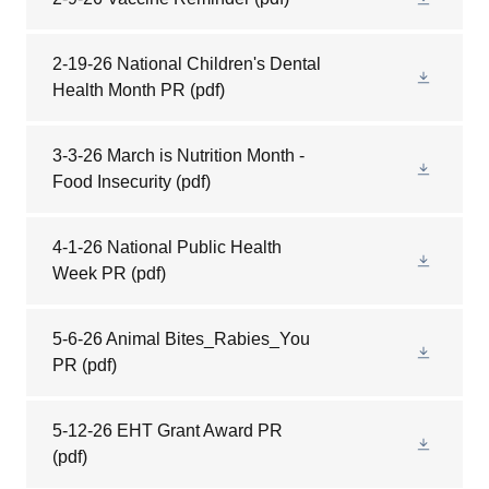
2-19-26 National Children's Dental
Health Month PR
(pdf)
3-3-26 March is Nutrition Month -
Food Insecurity
(pdf)
4-1-26 National Public Health
Week PR
(pdf)
5-6-26 Animal Bites_Rabies_You
PR
(pdf)
5-12-26 EHT Grant Award PR
(pdf)