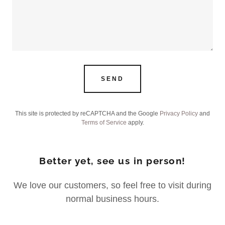
SEND
This site is protected by reCAPTCHA and the Google
Privacy Policy
and
Terms of Service
apply.
Better yet, see us in person!
We love our customers, so feel free to visit during
normal business hours.