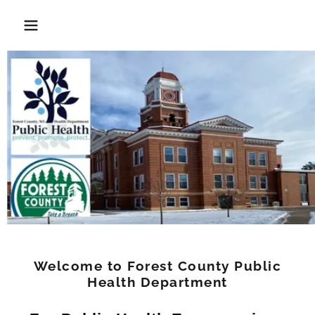
Welcome to Forest County Public
Health Department