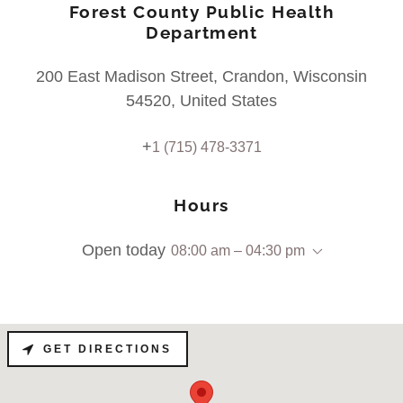
Forest County Public Health
Department
200 East Madison Street, Crandon, Wisconsin
54520, United States
+
1 (715) 478-3371
Hours
Open today
08:00 am – 04:30 pm
GET DIRECTIONS